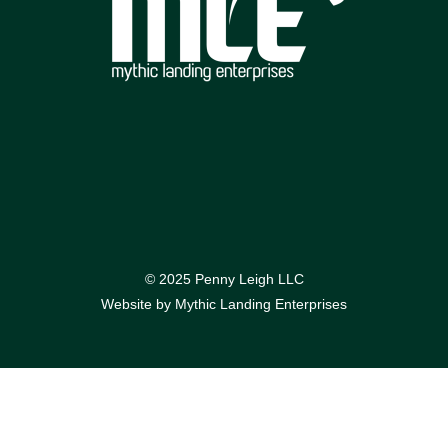
© 2025 Penny Leigh LLC
Website by
Mythic Landing Enterprises