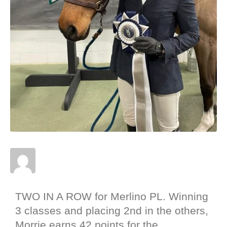
Posted on
January 28, 2022
In
News
,
Results
,
Shows
TWO IN A ROW for Merlino PL. Winning
3 classes and placing 2nd in the others,
Morrie earns 42 points for the