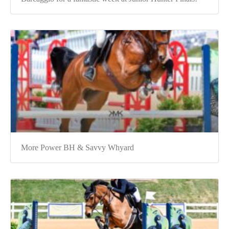
More Power BH & Savvy Whyard