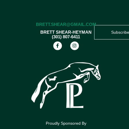
BRETT.SHEAR@GMAIL.COM
BRETT SHEAR-HEYMAN
Subscrib
(301) 807-6411
Proudly Sponsored By