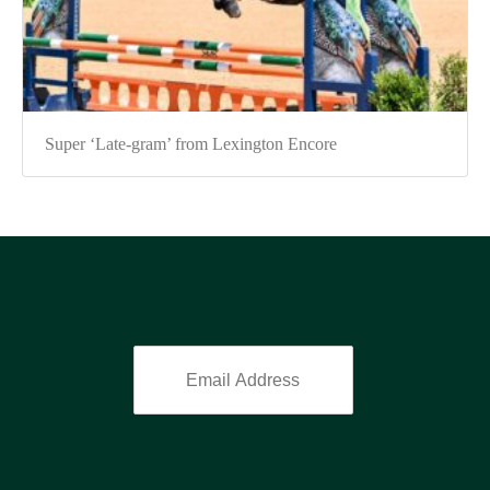
Super ‘Late-gram’ from Lexington Encore