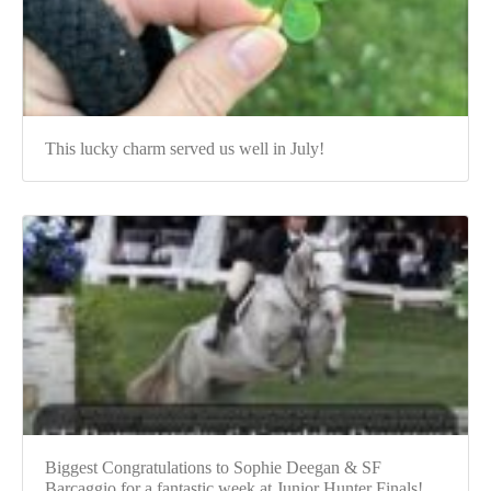
This lucky charm served us well in July!
Biggest Congratulations to Sophie Deegan & SF
Barcaggio for a fantastic week at Junior Hunter Finals!