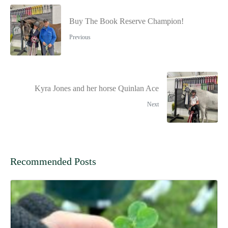
Buy The Book Reserve Champion!
Previous
Kyra Jones and her horse Quinlan Ace
Next
Recommended Posts