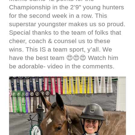
Championship in the 2’9” young hunters
for the second week in a row. This
superstar youngster makes us so proud.
Special thanks to the team of folks that
cheer, coach & counsel us to these
wins. This IS a team sport, y’all. We
have the best team 😍😍😍 Watch him
be adorable- video in the comments.