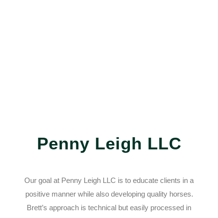
Penny Leigh LLC
Our goal at Penny Leigh LLC is to educate clients in a
positive manner while also developing quality horses.
Brett’s approach is technical but easily processed in