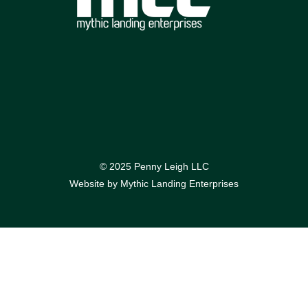
© 2025 Penny Leigh LLC
Website by
Mythic Landing Enterprises