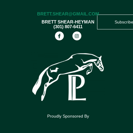
BRETT.SHEAR@GMAIL.COM
BRETT SHEAR-HEYMAN
Subscrib
(301) 807-6411
Proudly Sponsored By