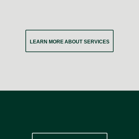
LEARN MORE ABOUT SERVICES