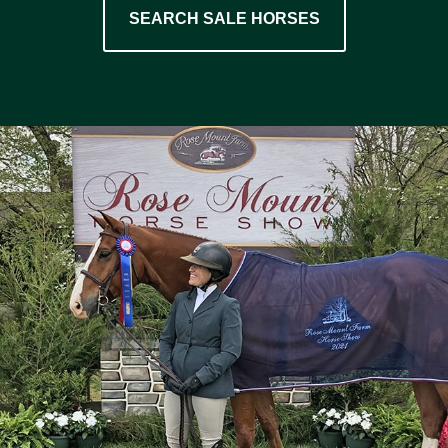
SEARCH SALE HORSES