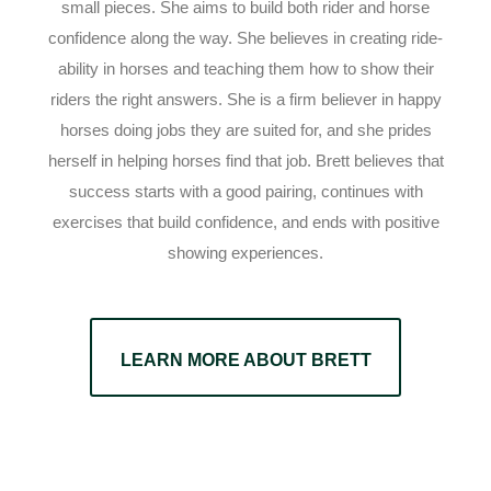
small pieces. She aims to build both rider and horse
confidence along the way. She believes in creating ride-
ability in horses and teaching them how to show their
riders the right answers. She is a firm believer in happy
horses doing jobs they are suited for, and she prides
herself in helping horses find that job. Brett believes that
success starts with a good pairing, continues with
exercises that build confidence, and ends with positive
showing experiences.
LEARN MORE ABOUT BRETT