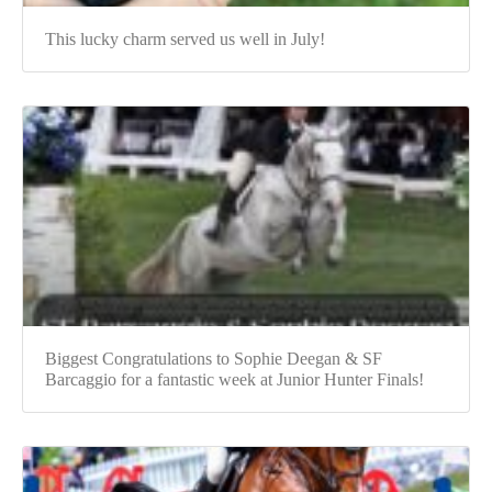
This lucky charm served us well in July!
Biggest Congratulations to Sophie Deegan & SF
Barcaggio for a fantastic week at Junior Hunter Finals!