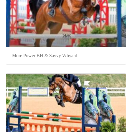
More Power BH & Savvy Whyard