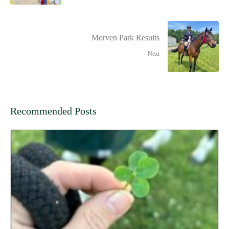
Morven Park Results
Next
Recommended Posts