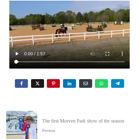
The first Morven Park show of the season
Previous