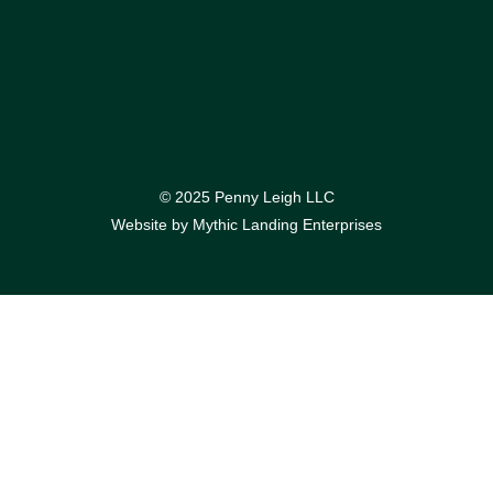
© 2025 Penny Leigh LLC
Website by
Mythic Landing Enterprises