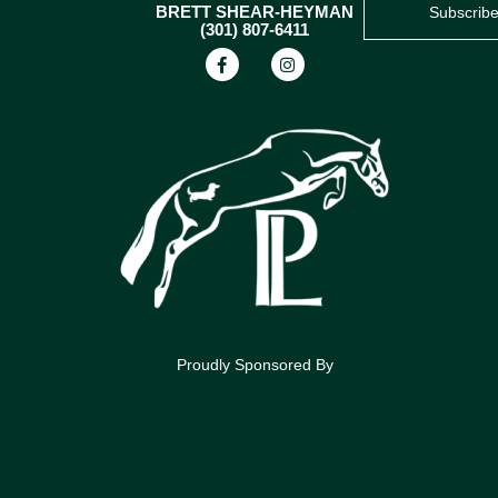
BRETT SHEAR-HEYMAN
Subscrib
(301) 807-6411
Proudly Sponsored By