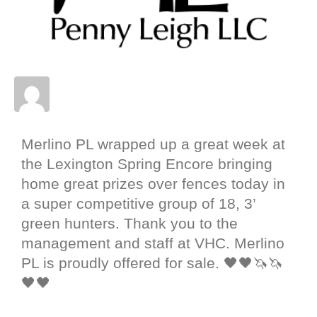
Posted on
May 5, 2022
In
Merlino PL
,
News
,
Results
,
Sale Horse
,
Shows
Merlino PL wrapped up a great week at
the Lexington Spring Encore bringing
home great prizes over fences today in
a super competitive group of 18, 3’
green hunters. Thank you to the
management and staff at VHC. Merlino
PL is proudly offered for sale. 🖤🖤🦄🦄
🖤🖤