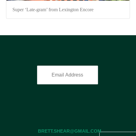
Super ‘Late-gram’ from Lexington Encore
BRETT.SHEAR@GMAIL.COM