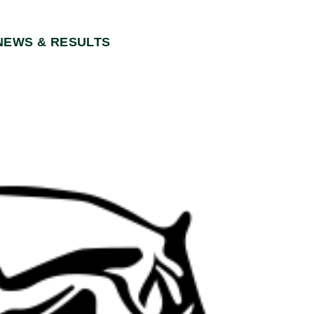
NEWS & RESULTS