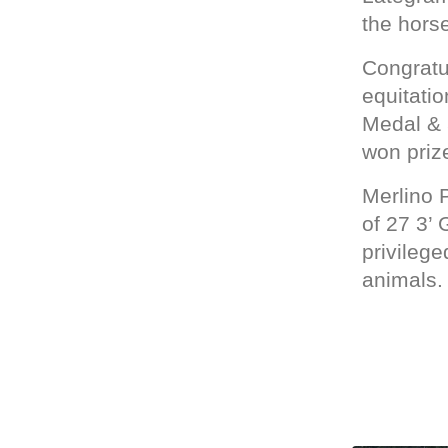
the horse
Congratu
equitatio
Medal & 5
won prize
Merlino 
of 27 3’
privileg
animals.