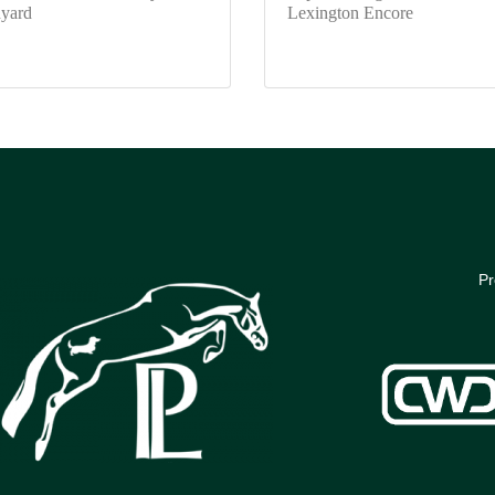
yard
Lexington Encore
Pr