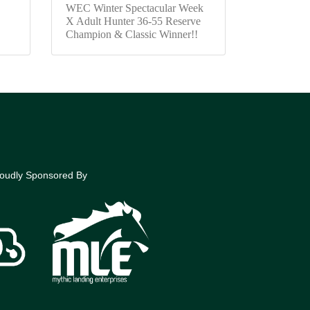
WEC Winter Spectacular Week
X Adult Hunter 36-55 Reserve
Champion & Classic Winner!!
oudly Sponsored By