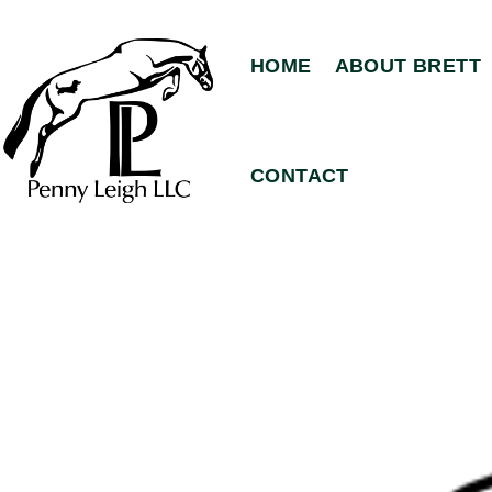
HOME
ABOUT BRETT
CONTACT