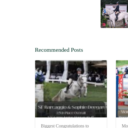
Recommended Posts
Biggest Congratulations to
Mo