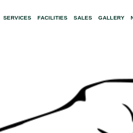
SERVICES
FACILITIES
SALES
GALLERY