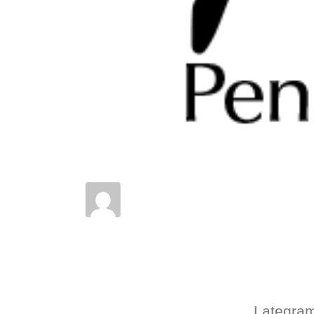
Posted on
August 16, 2022
In
News
,
Results
,
Shows
Lategram