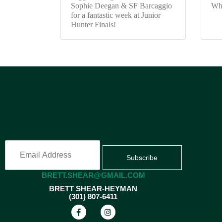
Sophie Deegan & SF Barcaggio
Wh
for a fantastic week at Junior
Hunter Finals!
Subscribe
BRETT.SHEAR@GMAIL.COM
BRETT SHEAR-HEYMAN
(301) 807-6411