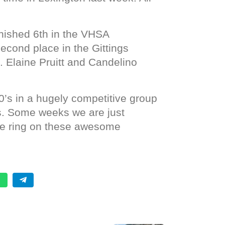
nished 6th in the VHSA
second place in the Gittings
. Elaine Pruitt and Candelino
0’s in a hugely competitive group
s. Some weeks we are just
the ring on these awesome