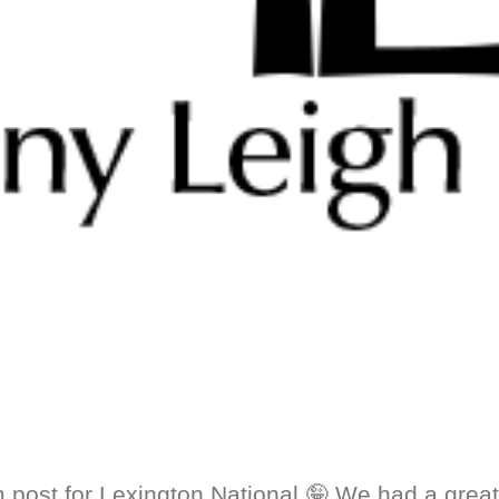
 post for Lexington National 🤪 We had a great 