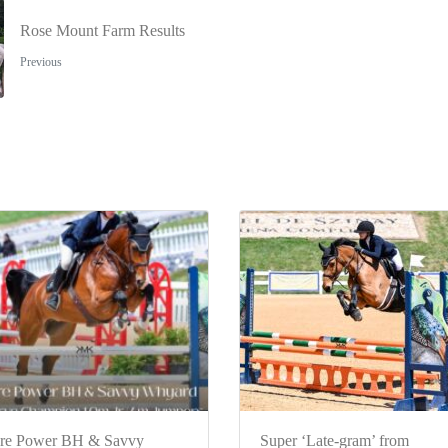
Rose Mount Farm Results
Previous
re Power BH & Savvy
Super ‘Late-gram’ from