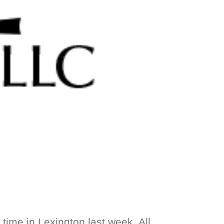
time in Lexington last week. All