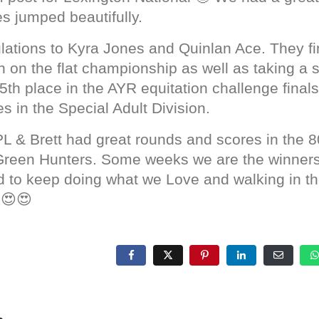
s jumped beautifully.
lations to Kyra Jones and Quinlan Ace. They fi
n on the flat championship as well as taking a 
th place in the AYR equitation challenge finals
s in the Special Adult Division.
PL & Brett had great rounds and scores in the 8
 Green Hunters. Some weeks we are the winner
ed to keep doing what we Love and walking in 
 😍😍