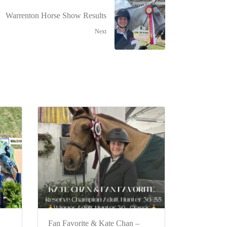
Warrenton Horse Show Results
Next
Fan Favorite & Kate Chan –