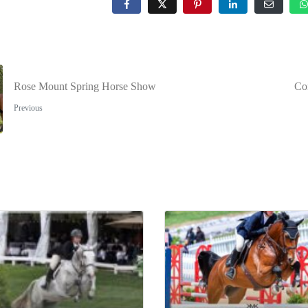
Rose Mount Spring Horse Show
Co
Previous