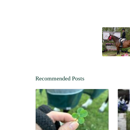
Recommended Posts