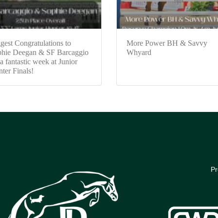
gest Congratulations to
More Power BH & Savvy
hie Deegan & SF Barcaggio
Whyard
 a fantastic week at Junior
ter Finals!
Pr