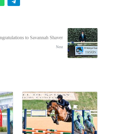
ngratulations to Savannah Shaver
Next