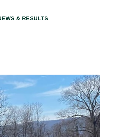
NEWS & RESULTS