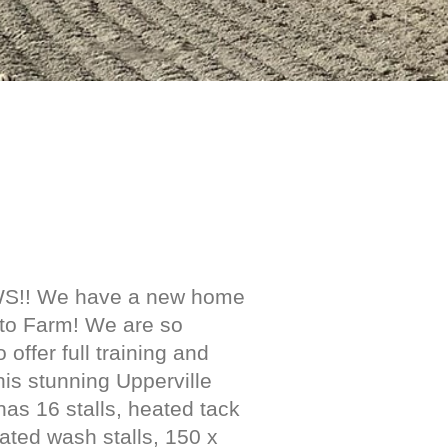
S!! We have a new home
tto Farm! We are so
o offer full training and
his stunning Upperville
has 16 stalls, heated tack
ated wash stalls, 150 x