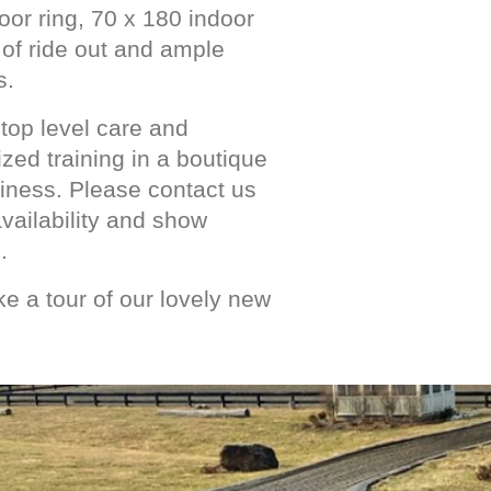
oor ring, 70 x 180 indoor
s of ride out and ample
s.
top level care and
zed training in a boutique
siness. Please contact us
 availability and show
.
e a tour of our lovely new