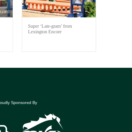
Super ‘Late-gram’ from
Lexington Encore
oudly Sponsored By