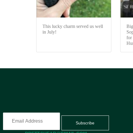
This lucky charm served us well
Big
in July!
Sop
for
Hun
Subscribe