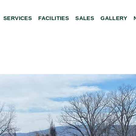
SERVICES
FACILITIES
SALES
GALLERY