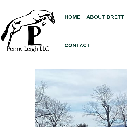
HOME
ABOUT BRETT
CONTACT