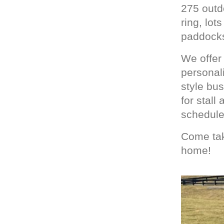
275 outd
ring, lot
paddock
We offer 
personali
style bu
for stall
schedule
Come tak
home!