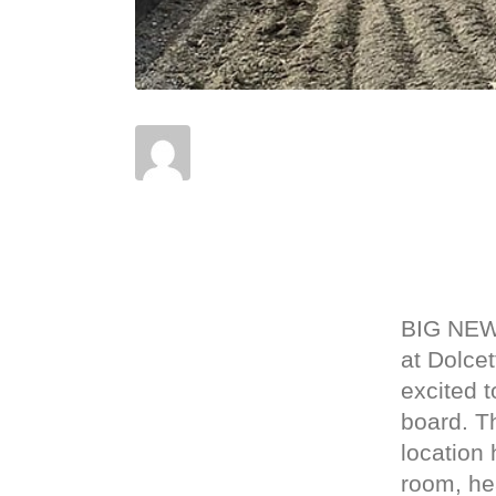
Posted on
April 18, 2023
In
News
BIG NEW
at Dolce
excited t
board. T
location 
room, he