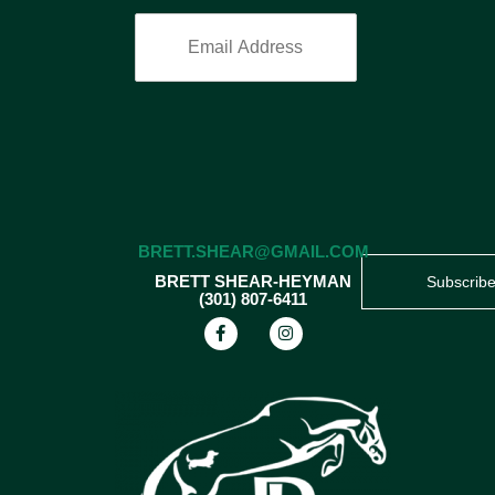
BRETT.SHEAR@GMAIL.COM
BRETT SHEAR-HEYMAN
Subscrib
(301) 807-6411