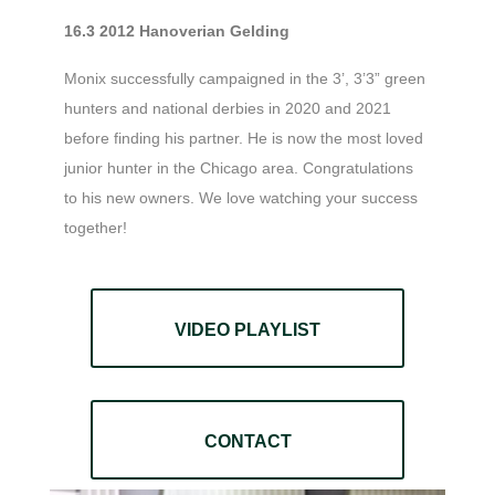
16.3 2012 Hanoverian Gelding
Monix successfully campaigned in the 3’, 3’3” green
hunters and national derbies in 2020 and 2021
before finding his partner. He is now the most loved
junior hunter in the Chicago area. Congratulations
to his new owners. We love watching your success
together!
VIDEO PLAYLIST
CONTACT