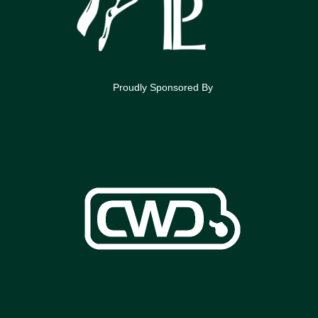
Proudly Sponsored By