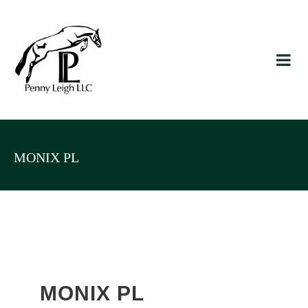
MONIX PL
MONIX PL