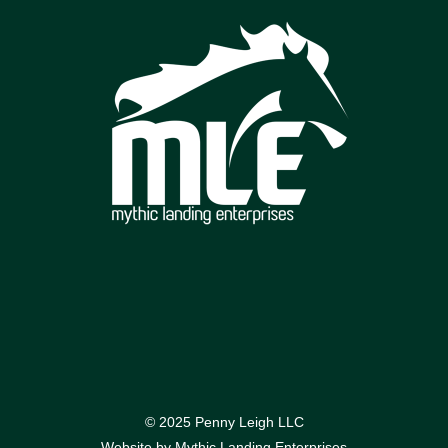
© 2025 Penny Leigh LLC
Website by
Mythic Landing Enterprises